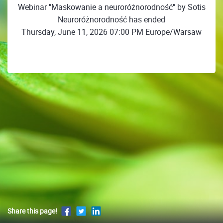
Webinar "Maskowanie a neuroróżnorodność" by Sotis
Neuroróżnorodność has ended
Thursday, June 11, 2026 07:00 PM Europe/Warsaw
Share this page!