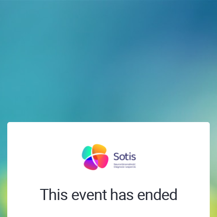
This event has ended